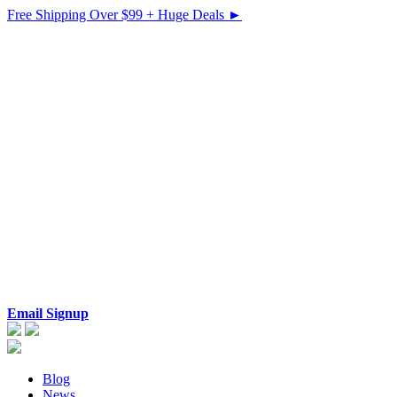
Free Shipping Over $99 + Huge Deals ►
Email Signup
Blog
News