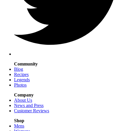
Community
Blog
Recipes
Legends
Photos
Company
About Us
News and Press
Customer Reviews
Shop
Mens