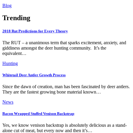
Blog
Trending
2018 Rut Predictions for Every Theory
The RUT – a unanimous term that sparks excitement, anxiety, and
giddiness amongst the deer hunting community. It’s the
equivalent…
Hunting
Whitetail Deer Antler Growth Process
Since the dawn of creation, man has been fascinated by deer antlers.
They are the fastest growing bone material known…
News
Bacon Wrapped Stuffed Venison Backstrap
Yes, we know venison backstrap is absolutely delicious as a stand-
alone cut of meat, but every now and then it’s…