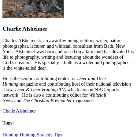
Charlie Alsheimer
Charles Alsheimer is an award-winning outdoor writer, nature
photographer, lecturer, and whitetail consultant from Bath, New
York. Alsheimer was born and raised on a farm and has devoted his
life to photography, writing and lecturing about the wonders of
God’s creation. His specialty – both as a writer and photographer –
is the white-tailed deer.
He is the senior contributing editor for
Deer and Deer
Hunting
magazine and contributing host of their national television
show,
Deer & Deer Hunting TV
, which airs on NBC-Sports
network. He is also a contributing editor for
Whitetail
News
and
The Christian Bowhunter
magazines.
Chalie Alsheimer
Tags:
Hunting
Hunting Strategy
Tips