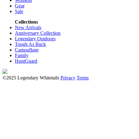
Womens
Gear
Sale
Collections
New Arrivals
Anniversary Collection
Legendary Outdoors
Tough As Buck
Camouflage
Family
HuntGuard
©2025 Legendary Whitetails
Privacy
Terms