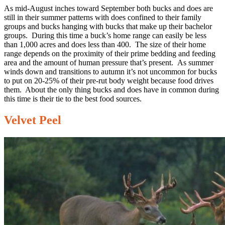
As mid-August inches toward September both bucks and does are
still in their summer patterns with does confined to their family
groups and bucks hanging with bucks that make up their bachelor
groups. During this time a buck’s home range can easily be less
than 1,000 acres and does less than 400. The size of their home
range depends on the proximity of their prime bedding and feeding
area and the amount of human pressure that’s present. As summer
winds down and transitions to autumn it’s not uncommon for bucks
to put on 20-25% of their pre-rut body weight because food drives
them. About the only thing bucks and does have in common during
this time is their tie to the best food sources.
Velvet Peel