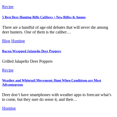
Recipe
5 Best Deer Hunting Rifle Calibers + New Rifles & Ammo
There are a handful of age-old debates that will never die among
deer hunters. One of them is the caliber…
Blog
Hunting
Bacon Wrapped Jalapeño Deer Poppers
Grilled Jalapeño Deer Poppers
Recipe
Weather and Whitetail Movement: Hunt When Conditions are Most
Advantageous
Deer don’t have smartphones with weather apps to forecast what’s
to come, but they sure do sense it, and their…
Hunting