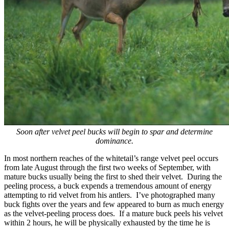
Soon after velvet peel bucks will begin to spar and determine
dominance.
In most northern reaches of the whitetail’s range velvet peel occurs
from late August through the first two weeks of September, with
mature bucks usually being the first to shed their velvet. During the
peeling process, a buck expends a tremendous amount of energy
attempting to rid velvet from his antlers. I’ve photographed many
buck fights over the years and few appeared to burn as much energy
as the velvet-peeling process does. If a mature buck peels his velvet
within 2 hours, he will be physically exhausted by the time he is