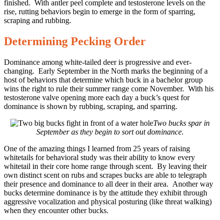
finished. With antler peel complete and testosterone levels on the
rise, rutting behaviors begin to emerge in the form of sparring,
scraping and rubbing.
Determining Pecking Order
Dominance among white-tailed deer is progressive and ever-
changing. Early September in the North marks the beginning of a
host of behaviors that determine which buck in a bachelor group
wins the right to rule their summer range come November. With his
testosterone valve opening more each day a buck’s quest for
dominance is shown by rubbing, scraping, and sparring.
Two bucks spar in
September as they begin to sort out dominance.
One of the amazing things I learned from 25 years of raising
whitetails for behavioral study was their ability to know every
whitetail in their core home range through scent. By leaving their
own distinct scent on rubs and scrapes bucks are able to telegraph
their presence and dominance to all deer in their area. Another way
bucks determine dominance is by the attitude they exhibit through
aggressive vocalization and physical posturing (like threat walking)
when they encounter other bucks.