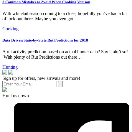
5 Common Mistakes to Avoid When Cooking Venison
With whitetail season coming to a close, hopefully you’ve had a bit
of luck out there. Maybe you even got…
Cooking
Data Driven State-by-State Rut Predictions for 2018
A rut activity prediction based on actual hunter data? Say it ain’t so!
With plenty of Rut Predictions out there…
Hunting
Sign up for offers, new arrivals and more!
Hunt us down