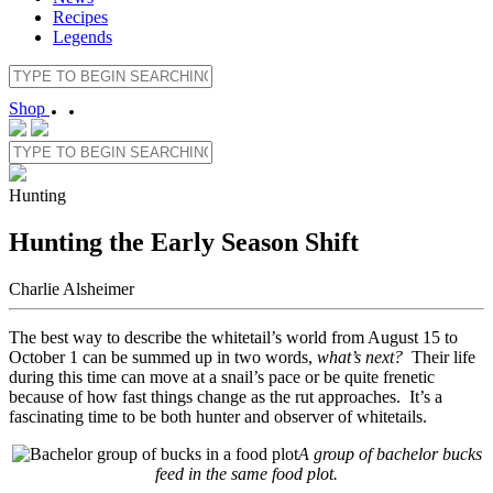
Recipes
Legends
Shop
Hunting
Hunting the Early Season Shift
Charlie Alsheimer
The best way to describe the whitetail’s world from August 15 to
October 1 can be summed up in two words,
what’s next?
Their life
during this time can move at a snail’s pace or be quite frenetic
because of how fast things change as the rut approaches. It’s a
fascinating time to be both hunter and observer of whitetails.
A group of bachelor bucks
feed in the same food plot.