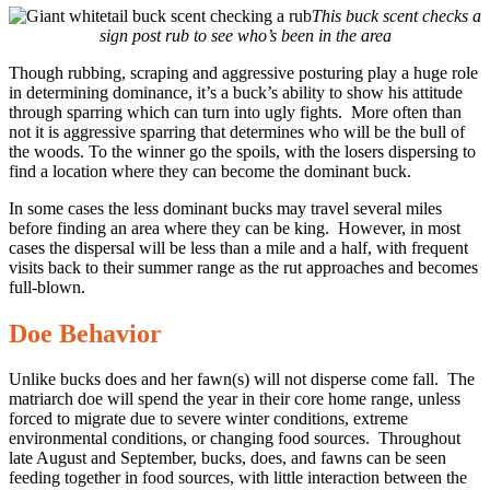
This buck scent checks a
sign post rub to see who’s been in the area
Though rubbing, scraping and aggressive posturing play a huge role
in determining dominance, it’s a buck’s ability to show his attitude
through sparring which can turn into ugly fights. More often than
not it is aggressive sparring that determines who will be the bull of
the woods. To the winner go the spoils, with the losers dispersing to
find a location where they can become the dominant buck.
In some cases the less dominant bucks may travel several miles
before finding an area where they can be king. However, in most
cases the dispersal will be less than a mile and a half, with frequent
visits back to their summer range as the rut approaches and becomes
full-blown.
Doe Behavior
Unlike bucks does and her fawn(s) will not disperse come fall. The
matriarch doe will spend the year in their core home range, unless
forced to migrate due to severe winter conditions, extreme
environmental conditions, or changing food sources. Throughout
late August and September, bucks, does, and fawns can be seen
feeding together in food sources, with little interaction between the