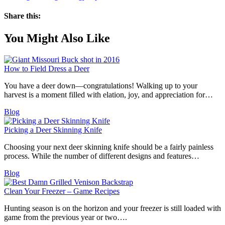
Share this:
You Might Also Like
How to Field Dress a Deer
You have a deer down—congratulations! Walking up to your
harvest is a moment filled with elation, joy, and appreciation for…
Blog
Picking a Deer Skinning Knife
Choosing your next deer skinning knife should be a fairly painless
process. While the number of different designs and features…
Blog
Clean Your Freezer – Game Recipes
Hunting season is on the horizon and your freezer is still loaded with
game from the previous year or two….