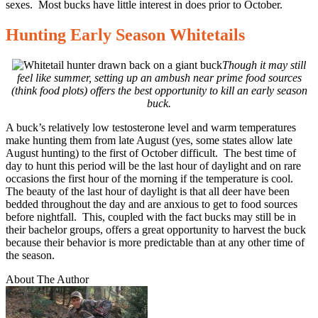
sexes. Most bucks have little interest in does prior to October.
Hunting Early Season Whitetails
Though it may still
feel like summer, setting up an ambush near prime food sources
(think food plots) offers the best opportunity to kill an early season
buck.
A buck’s relatively low testosterone level and warm temperatures
make hunting them from late August (yes, some states allow late
August hunting) to the first of October difficult. The best time of
day to hunt this period will be the last hour of daylight and on rare
occasions the first hour of the morning if the temperature is cool.
The beauty of the last hour of daylight is that all deer have been
bedded throughout the day and are anxious to get to food sources
before nightfall. This, coupled with the fact bucks may still be in
their bachelor groups, offers a great opportunity to harvest the buck
because their behavior is more predictable than at any other time of
the season.
About The Author