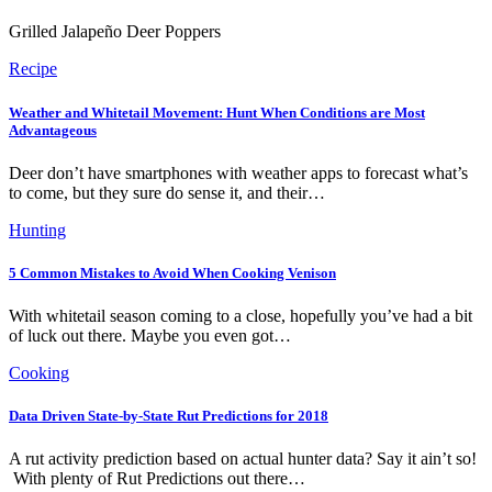
Grilled Jalapeño Deer Poppers
Recipe
Weather and Whitetail Movement: Hunt When Conditions are Most
Advantageous
Deer don’t have smartphones with weather apps to forecast what’s
to come, but they sure do sense it, and their…
Hunting
5 Common Mistakes to Avoid When Cooking Venison
With whitetail season coming to a close, hopefully you’ve had a bit
of luck out there. Maybe you even got…
Cooking
Data Driven State-by-State Rut Predictions for 2018
A rut activity prediction based on actual hunter data? Say it ain’t so!
With plenty of Rut Predictions out there…