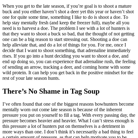
When you get to the late season, if you’re goal is to shoot a mature
buck and you either haven’t shot a deer yet this year or haven’t shot
one for quite some time, something I like to do is shoot a doe. To
help stay mentally fresh (and keep the freezer full), maybe all you
need is to harvest a doe. The problem I see with a lot of hunters is
that they want to shoot a buck so bad, that the thought of not getting
one can be a big reason to start stressing out. Shooting a doe can
help alleviate that, and do a lot of things for you. For me, once I
decide that I want to shoot something, that adrenaline immediately
rises. If you go into a hunt deciding you want to shoot a doe, and
end up doing so, you can experience that adrenaline rush, the feeling
of sending an arrow, tracking a deer, and coming home with some
wild protein. It can help you get back in the positive mindset for the
rest of your late season hunts.
There’s No Shame in Tag Soup
I’ve often found that one of the biggest reasons bowhunters become
mentally worn out come late season is because of the inherent
pressure you put on yourself to fill a tag. With every passing day, the
pressure becomes heavier and heavier. What I can’t stress enough is
this pressure a lot of hunters put on themselves is a detriment in
more ways than one. I don’t think it’s necessarily a bad thing to feel
a certain amount of pressure, as that can help motivate you to be