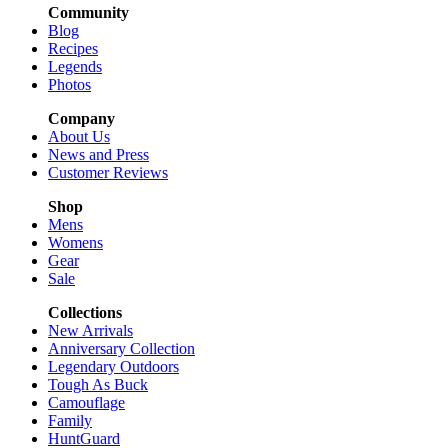
Community
Blog
Recipes
Legends
Photos
Company
About Us
News and Press
Customer Reviews
Shop
Mens
Womens
Gear
Sale
Collections
New Arrivals
Anniversary Collection
Legendary Outdoors
Tough As Buck
Camouflage
Family
HuntGuard