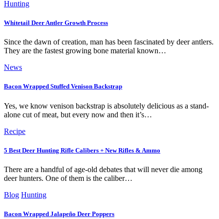
Hunting
Whitetail Deer Antler Growth Process
Since the dawn of creation, man has been fascinated by deer antlers.
They are the fastest growing bone material known…
News
Bacon Wrapped Stuffed Venison Backstrap
Yes, we know venison backstrap is absolutely delicious as a stand-
alone cut of meat, but every now and then it’s…
Recipe
5 Best Deer Hunting Rifle Calibers + New Rifles & Ammo
There are a handful of age-old debates that will never die among
deer hunters. One of them is the caliber…
Blog
Hunting
Bacon Wrapped Jalapeño Deer Poppers