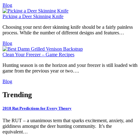
Blog
Picking a Deer Skinning Knife
Choosing your next deer skinning knife should be a fairly painless
process. While the number of different designs and features…
Blog
Clean Your Freezer – Game Recipes
Hunting season is on the horizon and your freezer is still loaded with
game from the previous year or two….
Blog
Trending
2018 Rut Predictions for Every Theory
The RUT – a unanimous term that sparks excitement, anxiety, and
giddiness amongst the deer hunting community. It’s the
equivalent…