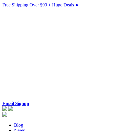
Free Shipping Over $99 + Huge Deals ►
Email Signup
Blog
News