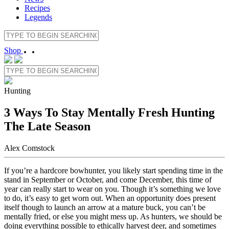
Recipes
Legends
Shop
Hunting
3 Ways To Stay Mentally Fresh Hunting
The Late Season
Alex Comstock
If you’re a hardcore bowhunter, you likely start spending time in the
stand in September or October, and come December, this time of
year can really start to wear on you. Though it’s something we love
to do, it’s easy to get worn out. When an opportunity does present
itself though to launch an arrow at a mature buck, you can’t be
mentally fried, or else you might mess up. As hunters, we should be
doing everything possible to ethically harvest deer, and sometimes