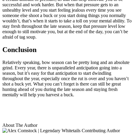
successful and work harder. But when that pressure gets to an
unhealthy level and you start feeling jealous every time you see
someone else shoot a buck or you start doing things you normally
wouldn’t, that’s when it starts to take a toll on your mental ability. To
stay fresh throughout the late season, keep that pressure level low
enough to still motivate you, but at the end of the day, you can’t be
afraid of tag soup.
Conclusion
Relatively speaking, bow season can be pretty long and an absolute
grind. Every year, there is unparalleled anticipation going into a
season, but it’s easy for that anticipation to start dwindling
throughout the year, especially once the rut is over and you haven’t
shot a buck yet. What you can’t forget is there can still be great
hunting ahead of you during the late season and staying fresh
mentally will help you harvest a buck.
About The Author