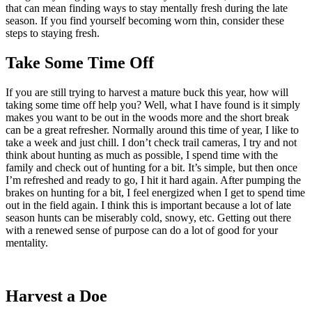
that can mean finding ways to stay mentally fresh during the late
season. If you find yourself becoming worn thin, consider these
steps to staying fresh.
Take Some Time Off
If you are still trying to harvest a mature buck this year, how will
taking some time off help you? Well, what I have found is it simply
makes you want to be out in the woods more and the short break
can be a great refresher. Normally around this time of year, I like to
take a week and just chill. I don’t check trail cameras, I try and not
think about hunting as much as possible, I spend time with the
family and check out of hunting for a bit. It’s simple, but then once
I’m refreshed and ready to go, I hit it hard again. After pumping the
brakes on hunting for a bit, I feel energized when I get to spend time
out in the field again. I think this is important because a lot of late
season hunts can be miserably cold, snowy, etc. Getting out there
with a renewed sense of purpose can do a lot of good for your
mentality.
Harvest a Doe