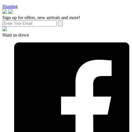
Hunting
Sign up for offers, new arrivals and more!
Hunt us down