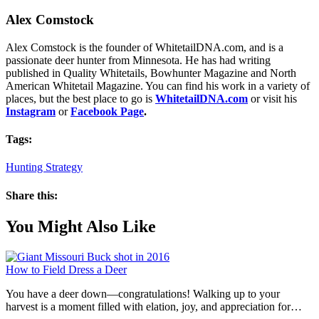
Alex Comstock
Alex Comstock is the founder of WhitetailDNA.com, and is a
passionate deer hunter from Minnesota. He has had writing
published in Quality Whitetails, Bowhunter Magazine and North
American Whitetail Magazine. You can find his work in a variety of
places, but the best place to go is
WhitetailDNA.com
or visit his
Instagram
or
Facebook Page
.
Tags:
Hunting Strategy
Share this:
You Might Also Like
How to Field Dress a Deer
You have a deer down—congratulations! Walking up to your
harvest is a moment filled with elation, joy, and appreciation for…