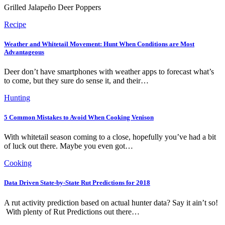
Grilled Jalapeño Deer Poppers
Recipe
Weather and Whitetail Movement: Hunt When Conditions are Most
Advantageous
Deer don’t have smartphones with weather apps to forecast what’s
to come, but they sure do sense it, and their…
Hunting
5 Common Mistakes to Avoid When Cooking Venison
With whitetail season coming to a close, hopefully you’ve had a bit
of luck out there. Maybe you even got…
Cooking
Data Driven State-by-State Rut Predictions for 2018
A rut activity prediction based on actual hunter data? Say it ain’t so!
With plenty of Rut Predictions out there…