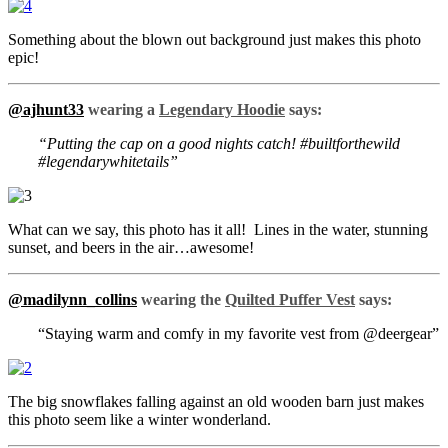
Something about the blown out background just makes this photo
epic!
@ajhunt33
wearing a
Legendary Hoodie
says:
“Putting the cap on a good nights catch! #builtforthewild
#legendarywhitetails”
What can we say, this photo has it all! Lines in the water, stunning
sunset, and beers in the air…awesome!
@madilynn_collins
wearing the
Quilted Puffer Vest
says:
“Staying warm and comfy in my favorite vest from @deergear”
The big snowflakes falling against an old wooden barn just makes
this photo seem like a winter wonderland.