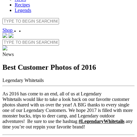
Recipes
Legends
Shop
News
Best Customer Photos of 2016
Legendary Whitetails
As 2016 has come to an end, all of us at Legendary
Whitetails would like to take a look back on our favorite customer
photos shared with us over the year! A BIG thanks to every single
one of our Legendary Customers. We hope 2017 is filled with more
monster bucks, trips to deer camp, and Legendary outdoor
adventures! Be sure to use the hashtag
#LegendaryWhitetails
any
time you’re out reppin your favorite brand!