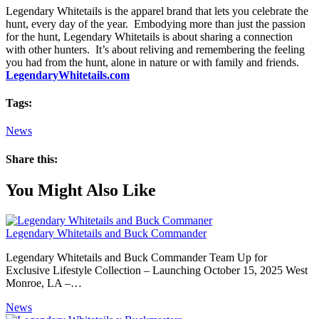
Legendary Whitetails is the apparel brand that lets you celebrate the
hunt, every day of the year. Embodying more than just the passion
for the hunt, Legendary Whitetails is about sharing a connection
with other hunters. It’s about reliving and remembering the feeling
you had from the hunt, alone in nature or with family and friends.
LegendaryWhitetails.com
Tags:
News
Share this:
You Might Also Like
Legendary Whitetails and Buck Commander
Legendary Whitetails and Buck Commander Team Up for
Exclusive Lifestyle Collection – Launching October 15, 2025 West
Monroe, LA –…
News