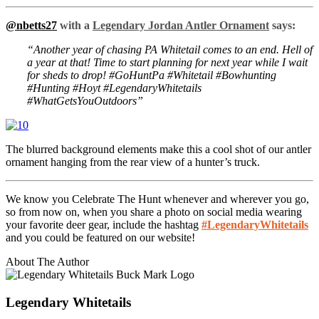
@nbetts27
with a
Legendary Jordan Antler Ornament
says:
“Another year of chasing PA Whitetail comes to an end. Hell of
a year at that! Time to start planning for next year while I wait
for sheds to drop! #GoHuntPa #Whitetail #Bowhunting
#Hunting #Hoyt #LegendaryWhitetails
#WhatGetsYouOutdoors”
The blurred background elements make this a cool shot of our antler
ornament hanging from the rear view of a hunter’s truck.
We know you Celebrate The Hunt whenever and wherever you go,
so from now on, when you share a photo on social media wearing
your favorite deer gear, include the hashtag
#LegendaryWhitetails
and you could be featured on our website!
About The Author
Legendary Whitetails