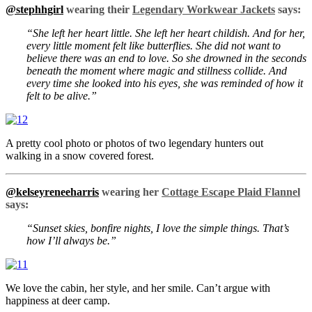
@stephhgirl
wearing their
Legendary Workwear Jackets
says:
“She left her heart little. She left her heart childish. And for her,
every little moment felt like butterflies. She did not want to
believe there was an end to love. So she drowned in the seconds
beneath the moment where magic and stillness collide. And
every time she looked into his eyes, she was reminded of how it
felt to be alive.”
A pretty cool photo or photos of two legendary hunters out
walking in a snow covered forest.
@kelseyreneeharris
wearing her
Cottage Escape Plaid Flannel
says:
“Sunset skies, bonfire nights, I love the simple things. That’s
how I’ll always be.”
We love the cabin, her style, and her smile. Can’t argue with
happiness at deer camp.