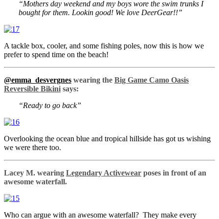
“Mothers day weekend and my boys wore the swim trunks I
bought for them. Lookin good! We love DeerGear!!”
A tackle box, cooler, and some fishing poles, now this is how we
prefer to spend time on the beach!
@emma_desvergnes
wearing the
Big Game Camo Oasis
Reversible Bikini
says:
“Ready to go back”
Overlooking the ocean blue and tropical hillside has got us wishing
we were there too.
Lacey M. wearing
Legendary Activewear
poses in front of an
awesome waterfall.
Who can argue with an awesome waterfall? They make every