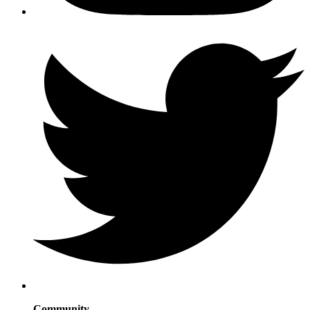
Community