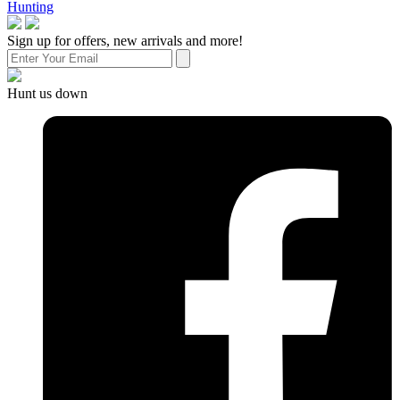
Hunting
Sign up for offers, new arrivals and more!
Hunt us down