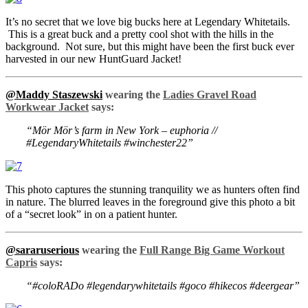
It’s no secret that we love big bucks here at Legendary Whitetails.
This is a great buck and a pretty cool shot with the hills in the
background. Not sure, but this might have been the first buck ever
harvested in our new HuntGuard Jacket!
@Maddy Staszewski
wearing the
Ladies Gravel Road
Workwear Jacket
says:
“Mör Mör’s farm in New York – euphoria //
#LegendaryWhitetails #winchester22”
This photo captures the stunning tranquility we as hunters often find
in nature. The blurred leaves in the foreground give this photo a bit
of a “secret look” in on a patient hunter.
@sararuserious
wearing the
Full Range Big Game Workout
Capris
says:
“#coloRADo #legendarywhitetails #goco #hikecos #deergear”