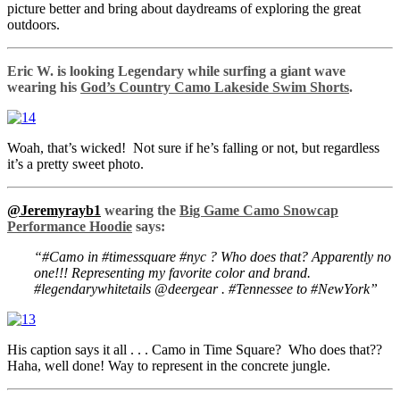
picture better and bring about daydreams of exploring the great
outdoors.
Eric W. is looking Legendary while surfing a giant wave
wearing his
God’s Country Camo Lakeside Swim Shorts
.
Woah, that’s wicked! Not sure if he’s falling or not, but regardless
it’s a pretty sweet photo.
@Jeremyrayb1
wearing the
Big Game Camo Snowcap
Performance Hoodie
says:
“#Camo in #timessquare #nyc ? Who does that? Apparently no
one!!! Representing my favorite color and brand.
#legendarywhitetails @deergear . #Tennessee to #NewYork”
His caption says it all . . . Camo in Time Square? Who does that??
Haha, well done! Way to represent in the concrete jungle.