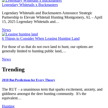
Legendary Whitetails x Buckmasters
Legendary Whitetails and Buckmasters Announce Strategic
Partnership to Elevate Whitetail Hunting Montgomery, AL – April
15, 2025 Legendary Whitetails and…
News
6 Things to Consider When Leasing Hunting Land
For those of us that do not own land to hunt, our options are
generally limited to hunting public land,…
News
Trending
2018 Rut Predictions for Every Theory
The RUT – a unanimous term that sparks excitement, anxiety, and
giddiness amongst the deer hunting community. It’s the
equivalent…
Hunting