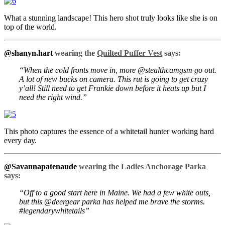
What a stunning landscape! This hero shot truly looks like she is on
top of the world.
@shanyn.hart
wearing the
Quilted Puffer Vest
says:
“When the cold fronts move in, more @stealthcamgsm go out.
A lot of new bucks on camera. This rut is going to get crazy
y’all! Still need to get Frankie down before it heats up but I
need the right wind.”
This photo captures the essence of a whitetail hunter working hard
every day.
@Savannapatenaude
wearing the
Ladies Anchorage Parka
says:
“Off to a good start here in Maine. We had a few white outs,
but this @deergear parka has helped me brave the storms.
#legendarywhitetails”