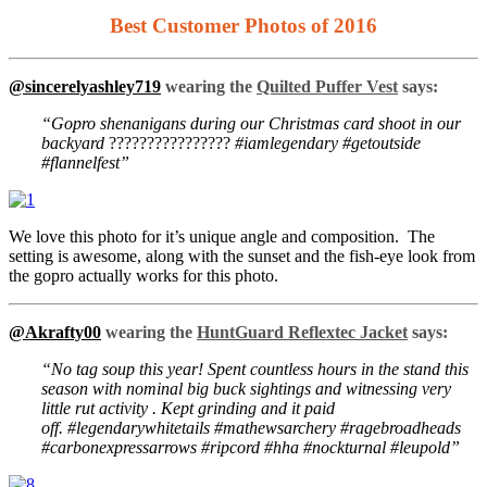
Best Customer Photos of 2016
@sincerelyashley719
wearing the
Quilted Puffer Vest
says:
“Gopro shenanigans during our Christmas card shoot in our
backyard
????????????????
#iamlegendary #getoutside
#flannelfest”
We love this photo for it’s unique angle and composition. The
setting is awesome, along with the sunset and the fish-eye look from
the gopro actually works for this photo.
@Akrafty00
wearing the
HuntGuard Reflextec Jacket
says:
“No tag soup this year! Spent countless hours in the stand this
season with nominal big buck sightings and witnessing very
little rut activity . Kept grinding and it paid
off. #legendarywhitetails #mathewsarchery #ragebroadheads
#carbonexpressarrows #ripcord #hha #nockturnal #leupold”