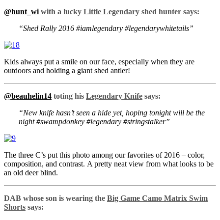
@hunt_wi
with a lucky
Little Legendary
shed hunter says:
“Shed Rally 2016 #iamlegendary #legendarywhitetails”
Kids always put a smile on our face, especially when they are
outdoors and holding a giant shed antler!
@beauhelin14
toting his
Legendary Knife
says:
“New knife hasn’t seen a hide yet, hoping tonight will be the
night #swampdonkey #legendary #stringstalker”
The three C’s put this photo among our favorites of 2016 – color,
composition, and contrast. A pretty neat view from what looks to be
an old deer blind.
DAB whose son is wearing the
Big Game Camo Matrix Swim
Shorts
says: