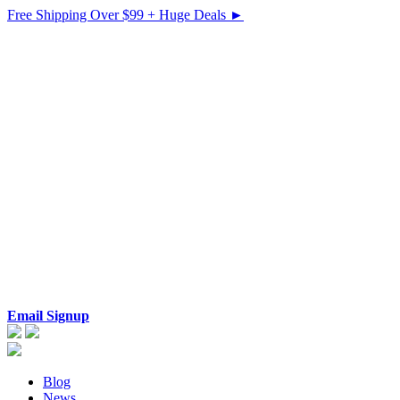
Free Shipping Over $99 + Huge Deals ►
Email Signup
Blog
News