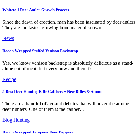
Whitetail Deer Antler Growth Process
Since the dawn of creation, man has been fascinated by deer antlers.
They are the fastest growing bone material known…
News
Bacon Wrapped Stuffed Venison Backstrap
Yes, we know venison backstrap is absolutely delicious as a stand-
alone cut of meat, but every now and then it’s…
Recipe
5 Best Deer Hunting Rifle Calibers + New Rifles & Ammo
There are a handful of age-old debates that will never die among
deer hunters. One of them is the caliber…
Blog
Hunting
Bacon Wrapped Jalapeño Deer Poppers