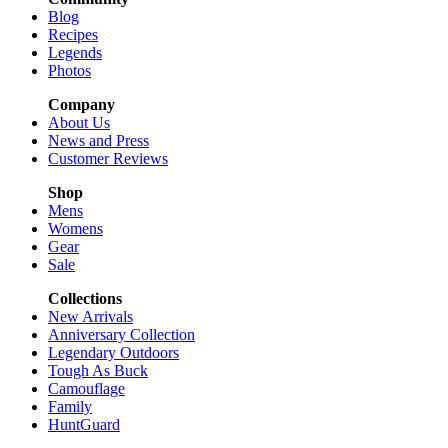
Blog
Recipes
Legends
Photos
Company
About Us
News and Press
Customer Reviews
Shop
Mens
Womens
Gear
Sale
Collections
New Arrivals
Anniversary Collection
Legendary Outdoors
Tough As Buck
Camouflage
Family
HuntGuard