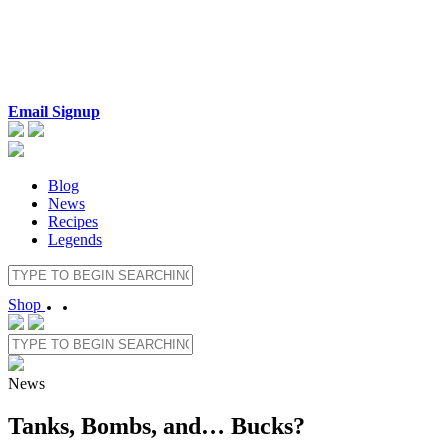
Email Signup
Blog
News
Recipes
Legends
Shop
News
Tanks, Bombs, and… Bucks?