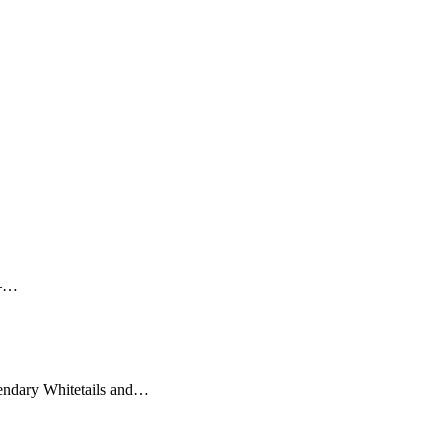
 –…
gendary Whitetails and…