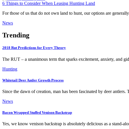
6 Things to Consider When Leasing Hunting Land
For those of us that do not own land to hunt, our options are generall
News
Trending
2018 Rut Predictions for Every Theory
The RUT – a unanimous term that sparks excitement, anxiety, and gi
Hunting
Whitetail Deer Antler Growth Process
Since the dawn of creation, man has been fascinated by deer antlers
News
Bacon Wrapped Stuffed Venison Backstrap
Yes, we know venison backstrap is absolutely delicious as a stand-al