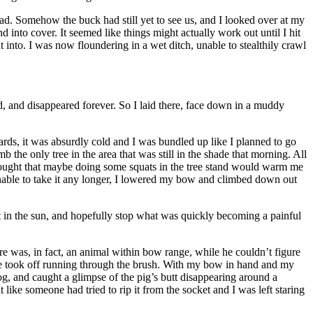
oad. Somehow the buck had still yet to see us, and I looked over at my
 into cover. It seemed like things might actually work out until I hit
ht into. I was now floundering in a wet ditch, unable to stealthily crawl
oad, and disappeared forever. So I laid there, face down in a muddy
rds, it was absurdly cold and I was bundled up like I planned to go
 the only tree in the area that was still in the shade that morning. All
 thought that maybe doing some squats in the tree stand would warm me
d unable to take it any longer, I lowered my bow and climbed down out
ht in the sun, and hopefully stop what was quickly becoming a painful
e was, in fact, an animal within bow range, while he couldn’t figure
 he took off running through the brush. With my bow in hand and my
log, and caught a glimpse of the pig’s butt disappearing around a
ike someone had tried to rip it from the socket and I was left staring