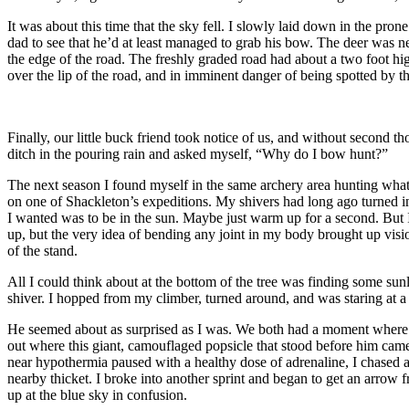
It was about this time that the sky fell. I slowly laid down in the pr
dad to see that he’d at least managed to grab his bow. The deer was nea
the edge of the road. The freshly graded road had about a two foot high l
over the lip of the road, and in imminent danger of being spotted by th
Finally, our little buck friend took notice of us, and without second th
ditch in the pouring rain and asked myself, “Why do I bow hunt?”
The next season I found myself in the same archery area hunting what 
on one of Shackleton’s expeditions. My shivers had long ago turned into
I wanted was to be in the sun. Maybe just warm up for a second. But I
up, but the very idea of bending any joint in my body brought up visio
of the stand.
All I could think about at the bottom of the tree was finding some sun
shiver. I hopped from my climber, turned around, and was staring at a 
He seemed about as surprised as I was. We both had a moment where we 
out where this giant, camouflaged popsicle that stood before him cam
near hypothermia paused with a healthy dose of adrenaline, I chased aft
nearby thicket. I broke into another sprint and began to get an arrow 
up at the blue sky in confusion.