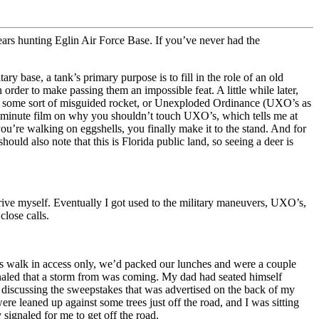
years hunting Eglin Air Force Base. If you’ve never had the
y base, a tank’s primary purpose is to fill in the role of an old
 order to make passing them an impossible feat. A little while later,
er some sort of misguided rocket, or Unexploded Ordinance (UXO’s as
15 minute film on why you shouldn’t touch UXO’s, which tells me at
you’re walking on eggshells, you finally make it to the stand. And for
ld also note that this is Florida public land, so seeing a deer is
drive myself. Eventually I got used to the military maneuvers, UXO’s,
lose calls.
was walk in access only, we’d packed our lunches and were a couple
gnaled that a storm from was coming. My dad had seated himself
 discussing the sweepstakes that was advertised on the back of my
leaned up against some trees just off the road, and I was sitting
signaled for me to get off the road.