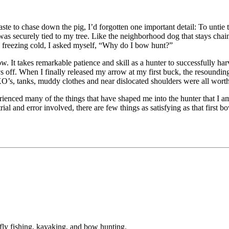
 to chase down the pig, I’d forgotten one important detail: To untie t
s securely tied to my tree. Like the neighborhood dog that stays chained
e freezing cold, I asked myself, “Why do I bow hunt?”
bow. It takes remarkable patience and skill as a hunter to successfully ha
 pays off. When I finally released my arrow at my first buck, the resoun
UXO’s, tanks, muddy clothes and near dislocated shoulders were all worth 
xperienced many of the things that have shaped me into the hunter that I
al and error involved, there are few things as satisfying as that first b
fly fishing, kayaking, and bow hunting.