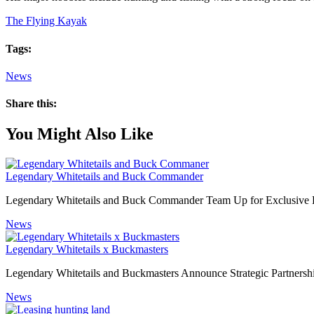
The Flying Kayak
Tags:
News
Share this:
You Might Also Like
Legendary Whitetails and Buck Commander
Legendary Whitetails and Buck Commander Team Up for Exclusive L
News
Legendary Whitetails x Buckmasters
Legendary Whitetails and Buckmasters Announce Strategic Partnersh
News