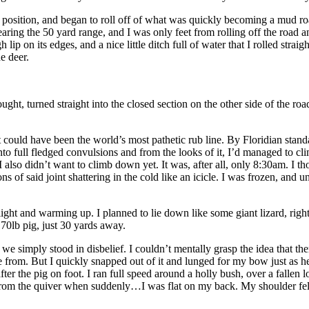
one position, and began to roll off of what was quickly becoming a mud r
ring the 50 yard range, and I was only feet from rolling off the road and
ip on its edges, and a nice little ditch full of water that I rolled straig
e deer.
ought, turned straight into the closed section on the other side of the r
could have been the world’s most pathetic rub line. By Floridian standa
 full fledged convulsions and from the looks of it, I’d managed to climb
 also didn’t want to climb down yet. It was, after all, only 8:30am. I
ns of said joint shattering in the cold like an icicle. I was frozen, an
light and warming up. I planned to lie down like some giant lizard, rig
70lb pig, just 30 yards away.
simply stood in disbelief. I couldn’t mentally grasp the idea that ther
e from. But I quickly snapped out of it and lunged for my bow just as
er the pig on foot. I ran full speed around a holly bush, over a fallen 
from the quiver when suddenly…I was flat on my back. My shoulder felt l