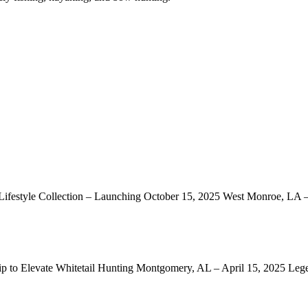
ifestyle Collection – Launching October 15, 2025 West Monroe, LA
ip to Elevate Whitetail Hunting Montgomery, AL – April 15, 2025 Le