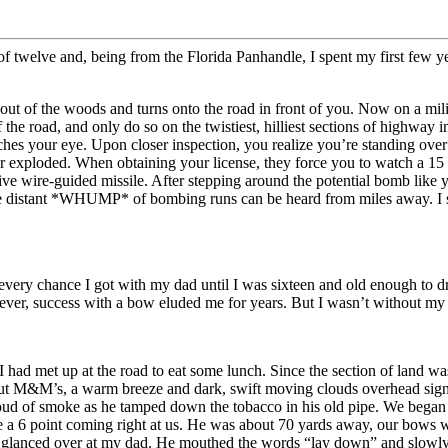
e of twelve and, being from the Florida Panhandle, I spent my first few 
ut of the woods and turns onto the road in front of you. Now on a militar
he road, and only do so on the twistiest, hilliest sections of highway in
ches your eye. Upon closer inspection, you realize you’re standing ov
ever exploded. When obtaining your license, they force you to watch a 
live wire-guided missile. After stepping around the potential bomb like 
he distant *WHUMP* of bombing runs can be heard from miles away. I shou
s every chance I got with my dad until I was sixteen and old enough to 
wever, success with a bow eluded me for years. But I wasn’t without my c
I had met up at the road to eat some lunch. Since the section of land 
 peanut M&M’s, a warm breeze and dark, swift moving clouds overhead si
cloud of smoke as he tamped down the tobacco in his old pipe. We began
 point coming right at us. He was about 70 yards away, our bows were 
, I glanced over at my dad. He mouthed the words “lay down” and slowly 