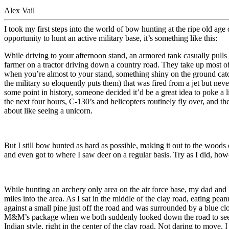
Alex Vail
I took my first steps into the world of bow hunting at the ripe old ag
opportunity to hunt an active military base, it’s something like this:
While driving to your afternoon stand, an armored tank casually pulls o
farmer on a tractor driving down a country road. They take up most of t
when you’re almost to your stand, something shiny on the ground cat
the military so eloquently puts them) that was fired from a jet but n
some point in history, someone decided it’d be a great idea to poke a 
the next four hours, C-130’s and helicopters routinely fly over, and t
about like seeing a unicorn.
But I still bow hunted as hard as possible, making it out to the wood
and even got to where I saw deer on a regular basis. Try as I did, ho
While hunting an archery only area on the air force base, my dad and 
miles into the area. As I sat in the middle of the clay road, eating
against a small pine just off the road and was surrounded by a blue 
M&M’s package when we both suddenly looked down the road to see a 6
Indian style, right in the center of the clay road. Not daring to move