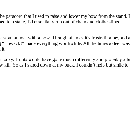
he paracord that I used to raise and lower my bow from the stand. I
 to a stake, I’d essentially run out of chain and clothes-lined
rvest an animal with a bow. Though at times it’s frustrating beyond all
ding “Thwack!” made everything worthwhile. All the times a deer was
it.
 am today. Hunts would have gone much differently and probably a bit
ow kill. So as I stared down at my buck, I couldn’t help but smile to