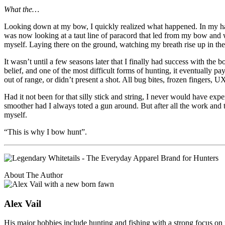
What the…
Looking down at my bow, I quickly realized what happened. In my haste
was now looking at a taut line of paracord that led from my bow and wa
myself. Laying there on the ground, watching my breath rise up in th
It wasn’t until a few seasons later that I finally had success with the 
belief, and one of the most difficult forms of hunting, it eventually
out of range, or didn’t present a shot. All bug bites, frozen fingers, 
Had it not been for that silly stick and string, I never would have e
smoother had I always toted a gun around. But after all the work and tri
myself.
“This is why I bow hunt”.
About The Author
Alex Vail
His major hobbies include hunting and fishing with a strong focus on 