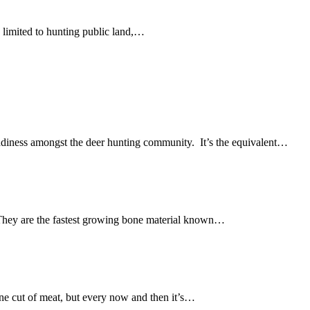
y limited to hunting public land,…
ddiness amongst the deer hunting community. It’s the equivalent…
. They are the fastest growing bone material known…
one cut of meat, but every now and then it’s…