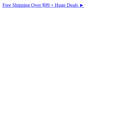
Free Shipping Over $99 + Huge Deals ►