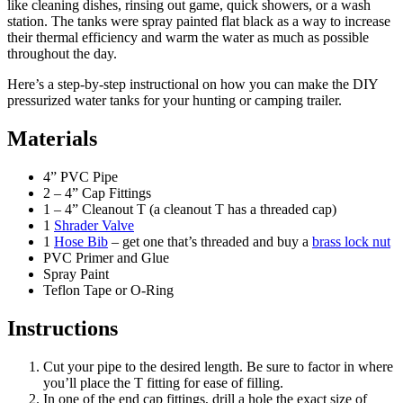
like cleaning dishes, rinsing out game, quick showers, or a wash
station. The tanks were spray painted flat black as a way to increase
their thermal efficiency and warm the water as much as possible
throughout the day.
Here’s a step-by-step instructional on how you can make the DIY
pressurized water tanks for your hunting or camping trailer.
Materials
4” PVC Pipe
2 – 4” Cap Fittings
1 – 4” Cleanout T (a cleanout T has a threaded cap)
1
Shrader Valve
1
Hose Bib
– get one that’s threaded and buy a
brass lock nut
PVC Primer and Glue
Spray Paint
Teflon Tape or O-Ring
Instructions
Cut your pipe to the desired length. Be sure to factor in where
you’ll place the T fitting for ease of filling.
In one of the end cap fittings, drill a hole the exact size of