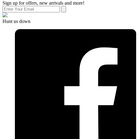
Sign up for offers, new arrivals and more!
Hunt us down