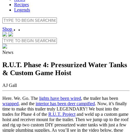
Recipes
Legends
Shop
News
R.U.T. Phase 4: Pressurized Water Tanks
& Custom Game Hoist
AJ Gall
Here. We. Go. The
lights have been wired
, the trailer has been
wrapped
, and the
interior has been deer campified
. Now, it’s finally
time to make this trailer truly LEGENDARY! We bust into the
trades for Phase 4 of the
R.U.T. Project
and weld up a custom game
hoist and receiver mount for the trailer. Then we jump up to the roof
and rig up two custom DIY pressurized water tanks with just a few
simple plumbing supplies. As you’ll see in the video below, these