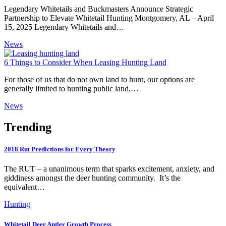
Legendary Whitetails and Buckmasters Announce Strategic
Partnership to Elevate Whitetail Hunting Montgomery, AL – April
15, 2025 Legendary Whitetails and…
News
6 Things to Consider When Leasing Hunting Land
For those of us that do not own land to hunt, our options are
generally limited to hunting public land,…
News
Trending
2018 Rut Predictions for Every Theory
The RUT – a unanimous term that sparks excitement, anxiety, and
giddiness amongst the deer hunting community. It’s the
equivalent…
Hunting
Whitetail Deer Antler Growth Process