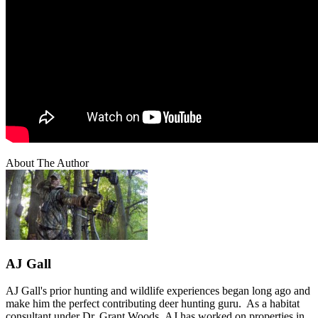
About The Author
AJ Gall
AJ Gall's prior hunting and wildlife experiences began long ago and
make him the perfect contributing deer hunting guru. As a habitat
consultant under Dr. Grant Woods, AJ has worked on properties in