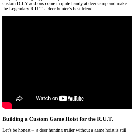
custom D-I-Y add-ons come in quite handy at deer camp and make
the Legendary R.U.T. a deer hunter’s best friend.
Building a Custom Game Hoist for the R.U.T.
Let’s be honest – a deer hunting trailer without a game hoist is still