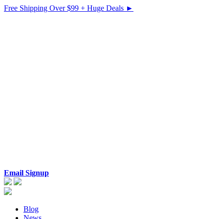
Free Shipping Over $99 + Huge Deals ►
Email Signup
Blog
News