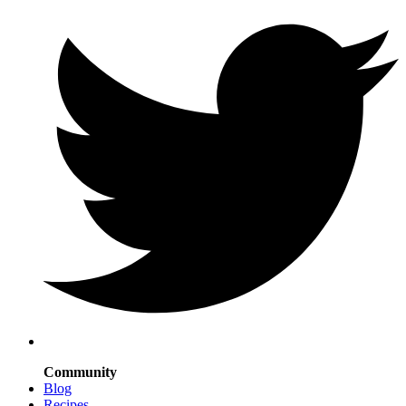
Community
Blog
Recipes