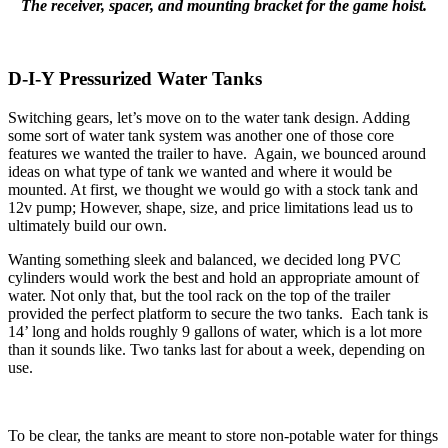
The receiver, spacer, and mounting bracket for the game hoist.
D-I-Y Pressurized Water Tanks
Switching gears, let’s move on to the water tank design. Adding
some sort of water tank system was another one of those core
features we wanted the trailer to have. Again, we bounced around
ideas on what type of tank we wanted and where it would be
mounted. At first, we thought we would go with a stock tank and
12v pump; However, shape, size, and price limitations lead us to
ultimately build our own.
Wanting something sleek and balanced, we decided long PVC
cylinders would work the best and hold an appropriate amount of
water. Not only that, but the tool rack on the top of the trailer
provided the perfect platform to secure the two tanks. Each tank is
14’ long and holds roughly 9 gallons of water, which is a lot more
than it sounds like. Two tanks last for about a week, depending on
use.
To be clear, the tanks are meant to store non-potable water for things