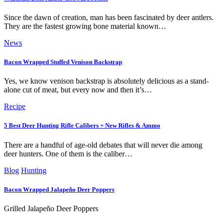
Since the dawn of creation, man has been fascinated by deer antlers.
They are the fastest growing bone material known…
News
Bacon Wrapped Stuffed Venison Backstrap
Yes, we know venison backstrap is absolutely delicious as a stand-
alone cut of meat, but every now and then it’s…
Recipe
5 Best Deer Hunting Rifle Calibers + New Rifles & Ammo
There are a handful of age-old debates that will never die among
deer hunters. One of them is the caliber…
Blog
Hunting
Bacon Wrapped Jalapeño Deer Poppers
Grilled Jalapeño Deer Poppers