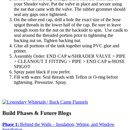
your Shrader valve. Put the valve in place and secure using
the nut that came with the valve. The rubber grommet should
seal any gaps once tightened.
On the other end cap, drill a hole the exact size of the hose
spigot threads in the lower half of the cap. Be sure to leave
enough room for the nut on the backside to spin. Use caulk to
seal around the threaded portion prior to tightening the
backing nut on. Tighten backing nut.
Glue all portions of the tank together using PVC glue and
primer.
Assembly Order: END CAP w/SHRADER VALVE > PIPE
> CLEANOUT T FITTING > PIPE > END CAP w/HOSE
SPIGOT
Spray paint black if you prefer.
Fill with water. Seal threads with Teflon or O-ring before
tightening. Pressurize. Spray.
Build Phases & Future Blogs
Phase 1:
Behind the Walls – Insulation, Wiring, and Window
Installation