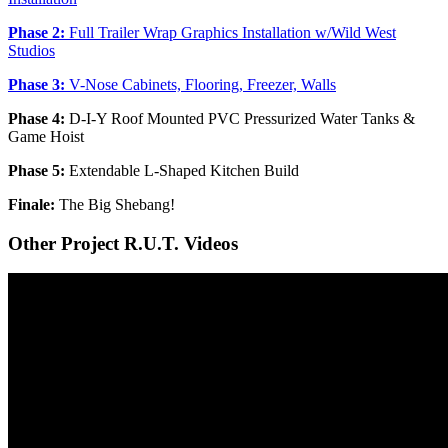
Phase 2:
Full Trailer Wrap Graphics Installation w/Wild West
Studios
Phase 3:
V-Nose Cabinets, Flooring, Freezer, Walls
Phase 4:
D-I-Y Roof Mounted PVC Pressurized Water Tanks &
Game Hoist
Phase 5:
Extendable L-Shaped Kitchen Build
Finale:
The Big Shebang!
Other Project R.U.T. Videos