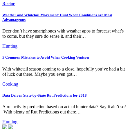
Recipe
Weather and Whitetail Movement: Hunt When Conditions are Most
Advantageous
Deer don’t have smartphones with weather apps to forecast what’s
to come, but they sure do sense it, and their…
Hunting
5 Common Mistakes to Avoid When Cooking Venison
With whitetail season coming to a close, hopefully you’ve had a bit
of luck out there. Maybe you even got…
Cooking
Data Driven State-by-State Rut Predictions for 2018
A rut activity prediction based on actual hunter data? Say it ain’t so!
With plenty of Rut Predictions out there…
Hunting