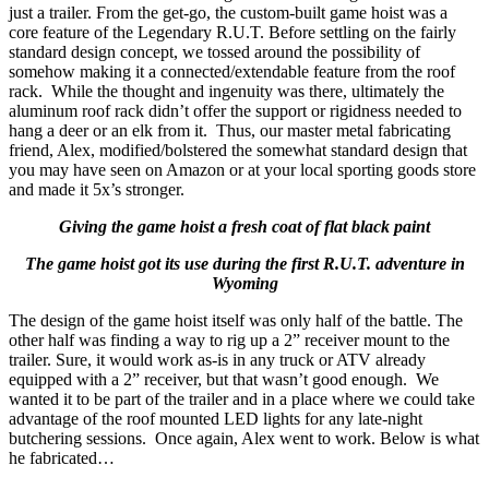
just a trailer. From the get-go, the custom-built game hoist was a
core feature of the Legendary R.U.T. Before settling on the fairly
standard design concept, we tossed around the possibility of
somehow making it a connected/extendable feature from the roof
rack. While the thought and ingenuity was there, ultimately the
aluminum roof rack didn’t offer the support or rigidness needed to
hang a deer or an elk from it. Thus, our master metal fabricating
friend, Alex, modified/bolstered the somewhat standard design that
you may have seen on Amazon or at your local sporting goods store
and made it 5x’s stronger.
Giving the game hoist a fresh coat of flat black paint
The game hoist got its use during the first R.U.T. adventure in
Wyoming
The design of the game hoist itself was only half of the battle. The
other half was finding a way to rig up a 2” receiver mount to the
trailer. Sure, it would work as-is in any truck or ATV already
equipped with a 2” receiver, but that wasn’t good enough. We
wanted it to be part of the trailer and in a place where we could take
advantage of the roof mounted LED lights for any late-night
butchering sessions. Once again, Alex went to work. Below is what
he fabricated…