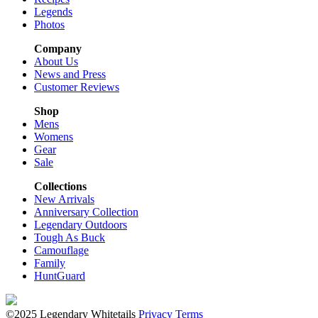
Legends
Photos
Company
About Us
News and Press
Customer Reviews
Shop
Mens
Womens
Gear
Sale
Collections
New Arrivals
Anniversary Collection
Legendary Outdoors
Tough As Buck
Camouflage
Family
HuntGuard
©2025 Legendary Whitetails
Privacy
Terms