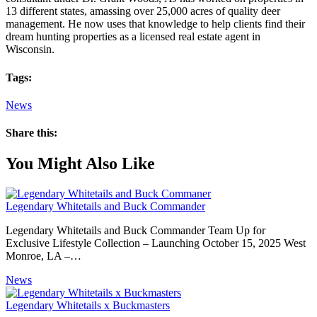
13 different states, amassing over 25,000 acres of quality deer
management. He now uses that knowledge to help clients find their
dream hunting properties as a licensed real estate agent in
Wisconsin.
Tags:
News
Share this:
You Might Also Like
Legendary Whitetails and Buck Commander
Legendary Whitetails and Buck Commander Team Up for
Exclusive Lifestyle Collection – Launching October 15, 2025 West
Monroe, LA –…
News
Legendary Whitetails x Buckmasters