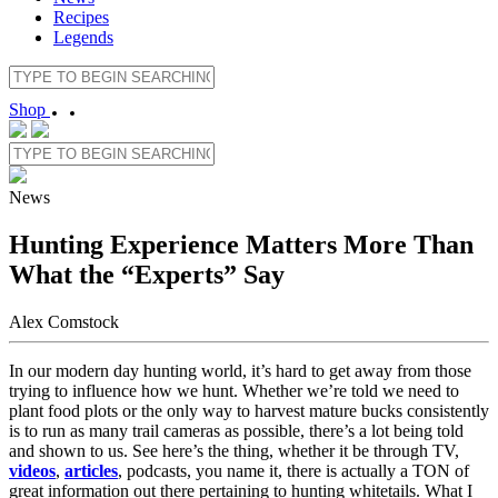
Recipes
Legends
Shop
News
Hunting Experience Matters More Than
What the “Experts” Say
Alex Comstock
In our modern day hunting world, it’s hard to get away from those
trying to influence how we hunt. Whether we’re told we need to
plant food plots or the only way to harvest mature bucks consistently
is to run as many trail cameras as possible, there’s a lot being told
and shown to us. See here’s the thing, whether it be through TV,
videos
,
articles
, podcasts, you name it, there is actually a TON of
great information out there pertaining to hunting whitetails. What I