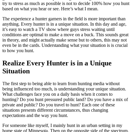
try to stress as much as possible is not to decide 100% how you hunt
based on what you hear or see. Here’s what I mean.
The experience a hunter garners in the field is more important than
anything. Every hunter is in a unique situation. In this day and age,
it’s easy to watch a TV show where guys stress waiting until
conditions are optimal to make a move on a buck. This sounds great
in theory, and might actually make sense but to others, this may not
even be in the cards. Understanding what your situation is is crucial
to how you hunt.
Realize Every Hunter is in a Unique
Situation
The first step to being able to learn from hunting media without
being influenced too much, is understanding your unique situation.
What challenges face you on a daily basis when it comes to
hunting? Do you hunt pressured public land? Do you have a mix of
private and public? Do you travel to hunt? Each one of these
situations presents different circumstances, thus changing
expectations and the way you hunt.
For someone like myself, I mainly hunt in an urban setting in my
home state of Minnesota. Then on the opposite side of the spectrum,