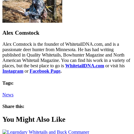
Alex Comstock
Alex Comstock is the founder of WhitetailDNA.com, and is a
passionate deer hunter from Minnesota. He has had writing
published in Quality Whitetails, Bowhunter Magazine and North
American Whitetail Magazine. You can find his work in a variety of
places, but the best place to go is
WhitetailDNA.com
or visit his
Instagram
or
Facebook Page
.
Tags:
News
Share this:
You Might Also Like