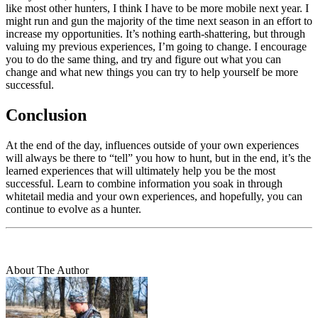
like most other hunters, I think I have to be more mobile next year. I
might run and gun the majority of the time next season in an effort to
increase my opportunities. It’s nothing earth-shattering, but through
valuing my previous experiences, I’m going to change. I encourage
you to do the same thing, and try and figure out what you can
change and what new things you can try to help yourself be more
successful.
Conclusion
At the end of the day, influences outside of your own experiences
will always be there to “tell” you how to hunt, but in the end, it’s the
learned experiences that will ultimately help you be the most
successful. Learn to combine information you soak in through
whitetail media and your own experiences, and hopefully, you can
continue to evolve as a hunter.
About The Author