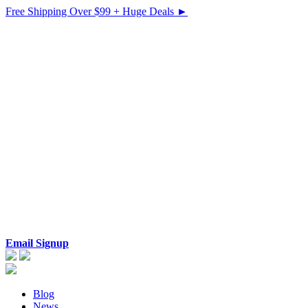
Free Shipping Over $99 + Huge Deals ►
Email Signup
Blog
News