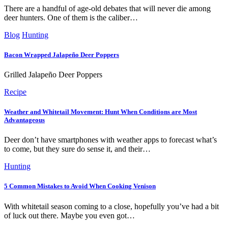
There are a handful of age-old debates that will never die among
deer hunters. One of them is the caliber…
Blog
Hunting
Bacon Wrapped Jalapeño Deer Poppers
Grilled Jalapeño Deer Poppers
Recipe
Weather and Whitetail Movement: Hunt When Conditions are Most
Advantageous
Deer don’t have smartphones with weather apps to forecast what’s
to come, but they sure do sense it, and their…
Hunting
5 Common Mistakes to Avoid When Cooking Venison
With whitetail season coming to a close, hopefully you’ve had a bit
of luck out there. Maybe you even got…