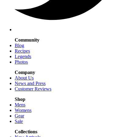
Community
Blog
Recipes
Legends
Photos
Company
About Us
News and Press
Customer Reviews
Shop
Mens
Womens
Gear
Sale
Collections