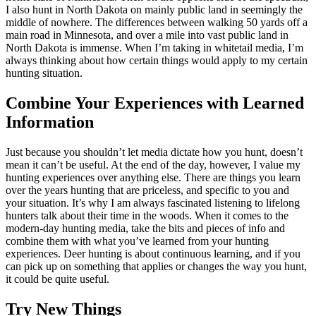
I also hunt in North Dakota on mainly public land in seemingly the
middle of nowhere. The differences between walking 50 yards off a
main road in Minnesota, and over a mile into vast public land in
North Dakota is immense. When I’m taking in whitetail media, I’m
always thinking about how certain things would apply to my certain
hunting situation.
Combine Your Experiences with Learned
Information
Just because you shouldn’t let media dictate how you hunt, doesn’t
mean it can’t be useful. At the end of the day, however, I value my
hunting experiences over anything else. There are things you learn
over the years hunting that are priceless, and specific to you and
your situation. It’s why I am always fascinated listening to lifelong
hunters talk about their time in the woods. When it comes to the
modern-day hunting media, take the bits and pieces of info and
combine them with what you’ve learned from your hunting
experiences. Deer hunting is about continuous learning, and if you
can pick up on something that applies or changes the way you hunt,
it could be quite useful.
Try New Things