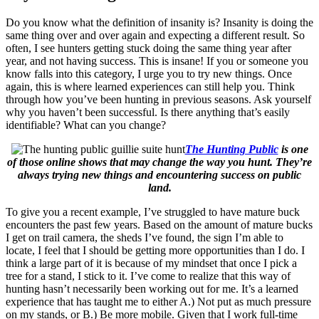
Do you know what the definition of insanity is? Insanity is doing the
same thing over and over again and expecting a different result. So
often, I see hunters getting stuck doing the same thing year after
year, and not having success. This is insane! If you or someone you
know falls into this category, I urge you to try new things. Once
again, this is where learned experiences can still help you. Think
through how you’ve been hunting in previous seasons. Ask yourself
why you haven’t been successful. Is there anything that’s easily
identifiable? What can you change?
The Hunting Public
is one
of those online shows that may change the way you hunt. They’re
always trying new things and encountering success on public
land.
To give you a recent example, I’ve struggled to have mature buck
encounters the past few years. Based on the amount of mature bucks
I get on trail camera, the sheds I’ve found, the sign I’m able to
locate, I feel that I should be getting more opportunities than I do. I
think a large part of it is because of my mindset that once I pick a
tree for a stand, I stick to it. I’ve come to realize that this way of
hunting hasn’t necessarily been working out for me. It’s a learned
experience that has taught me to either A.) Not put as much pressure
on my stands, or B.) Be more mobile. Given that I work full-time