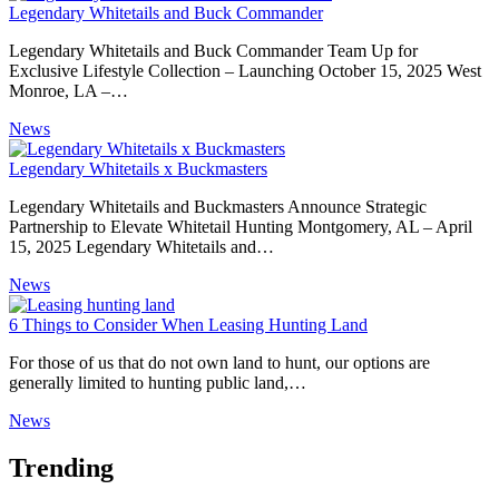
Legendary Whitetails and Buck Commander
Legendary Whitetails and Buck Commander Team Up for
Exclusive Lifestyle Collection – Launching October 15, 2025 West
Monroe, LA –…
News
Legendary Whitetails x Buckmasters
Legendary Whitetails and Buckmasters Announce Strategic
Partnership to Elevate Whitetail Hunting Montgomery, AL – April
15, 2025 Legendary Whitetails and…
News
6 Things to Consider When Leasing Hunting Land
For those of us that do not own land to hunt, our options are
generally limited to hunting public land,…
News
Trending