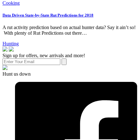
Cooking
Data Driven State-by-State Rut Predictions for 2018
A rut activity prediction based on actual hunter data? Say it ain’t so!
With plenty of Rut Predictions out there…
Hunting
Sign up for offers, new arrivals and more!
Hunt us down