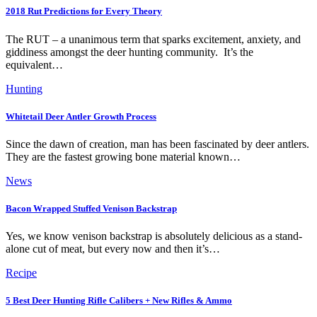
2018 Rut Predictions for Every Theory
The RUT – a unanimous term that sparks excitement, anxiety, and
giddiness amongst the deer hunting community. It’s the
equivalent…
Hunting
Whitetail Deer Antler Growth Process
Since the dawn of creation, man has been fascinated by deer antlers.
They are the fastest growing bone material known…
News
Bacon Wrapped Stuffed Venison Backstrap
Yes, we know venison backstrap is absolutely delicious as a stand-
alone cut of meat, but every now and then it’s…
Recipe
5 Best Deer Hunting Rifle Calibers + New Rifles & Ammo