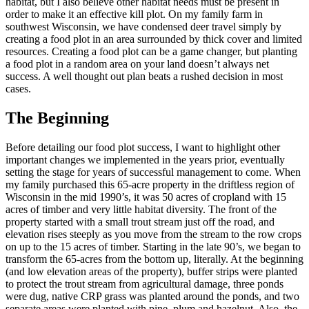
habitat, but I also believe other habitat needs must be present in
order to make it an effective kill plot. On my family farm in
southwest Wisconsin, we have condensed deer travel simply by
creating a food plot in an area surrounded by thick cover and limited
resources. Creating a food plot can be a game changer, but planting
a food plot in a random area on your land doesn’t always net
success. A well thought out plan beats a rushed decision in most
cases.
The Beginning
Before detailing our food plot success, I want to highlight other
important changes we implemented in the years prior, eventually
setting the stage for years of successful management to come. When
my family purchased this 65-acre property in the driftless region of
Wisconsin in the mid 1990’s, it was 50 acres of cropland with 15
acres of timber and very little habitat diversity. The front of the
property started with a small trout stream just off the road, and
elevation rises steeply as you move from the stream to the row crops
on up to the 15 acres of timber. Starting in the late 90’s, we began to
transform the 65-acres from the bottom up, literally. At the beginning
(and low elevation areas of the property), buffer strips were planted
to protect the trout stream from agricultural damage, three ponds
were dug, native CRP grass was planted around the ponds, and two
separate areas were planted with pine, plum and hazelnut. Also, the