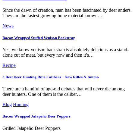
Since the dawn of creation, man has been fascinated by deer antlers.
They are the fastest growing bone material known…
News
Bacon Wrapped Stuffed Venison Backstrap
Yes, we know venison backstrap is absolutely delicious as a stand-
alone cut of meat, but every now and then it’s…
Recipe
5 Best Deer Hunting Rifle Calibers + New Rifles & Ammo
There are a handful of age-old debates that will never die among
deer hunters. One of them is the caliber…
Blog
Hunting
Bacon Wrapped Jalapeño Deer Poppers
Grilled Jalapeño Deer Poppers