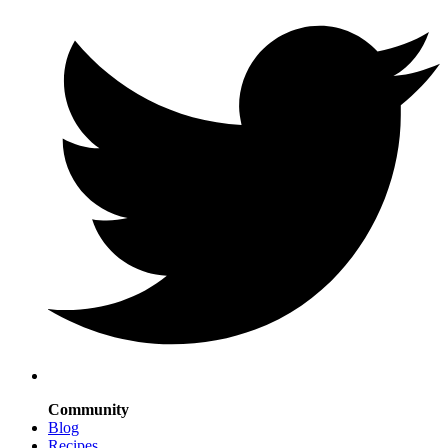
Community
Blog
Recipes