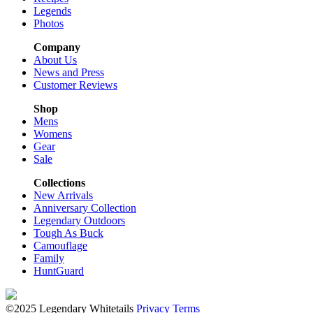
Legends
Photos
Company
About Us
News and Press
Customer Reviews
Shop
Mens
Womens
Gear
Sale
Collections
New Arrivals
Anniversary Collection
Legendary Outdoors
Tough As Buck
Camouflage
Family
HuntGuard
©2025 Legendary Whitetails
Privacy
Terms