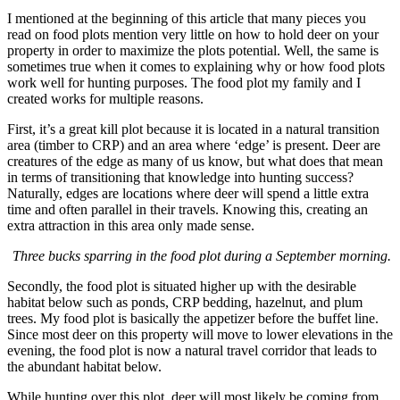
I mentioned at the beginning of this article that many pieces you
read on food plots mention very little on how to hold deer on your
property in order to maximize the plots potential. Well, the same is
sometimes true when it comes to explaining why or how food plots
work well for hunting purposes. The food plot my family and I
created works for multiple reasons.
First, it’s a great kill plot because it is located in a natural transition
area (timber to CRP) and an area where ‘edge’ is present. Deer are
creatures of the edge as many of us know, but what does that mean
in terms of transitioning that knowledge into hunting success?
Naturally, edges are locations where deer will spend a little extra
time and often parallel in their travels. Knowing this, creating an
extra attraction in this area only made sense.
Three bucks sparring in the food plot during a September morning.
Secondly, the food plot is situated higher up with the desirable
habitat below such as ponds, CRP bedding, hazelnut, and plum
trees. My food plot is basically the appetizer before the buffet line.
Since most deer on this property will move to lower elevations in the
evening, the food plot is now a natural travel corridor that leads to
the abundant habitat below.
While hunting over this plot, deer will most likely be coming from