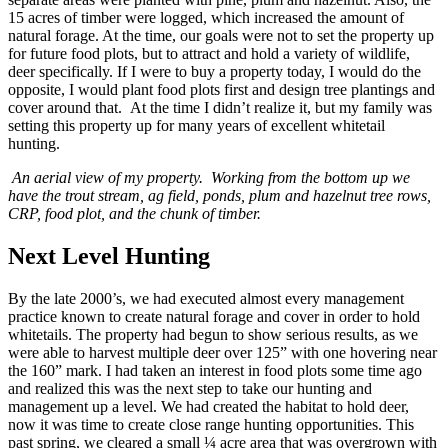
15 acres of timber were logged, which increased the amount of
natural forage. At the time, our goals were not to set the property up
for future food plots, but to attract and hold a variety of wildlife,
deer specifically. If I were to buy a property today, I would do the
opposite, I would plant food plots first and design tree plantings and
cover around that. At the time I didn’t realize it, but my family was
setting this property up for many years of excellent whitetail
hunting.
An aerial view of my property. Working from the bottom up we
have the trout stream, ag field, ponds, plum and hazelnut tree rows,
CRP, food plot, and the chunk of timber.
Next Level Hunting
By the late 2000’s, we had executed almost every management
practice known to create natural forage and cover in order to hold
whitetails. The property had begun to show serious results, as we
were able to harvest multiple deer over 125” with one hovering near
the 160” mark. I had taken an interest in food plots some time ago
and realized this was the next step to take our hunting and
management up a level. We had created the habitat to hold deer,
now it was time to create close range hunting opportunities. This
past spring, we cleared a small ¼ acre area that was overgrown with