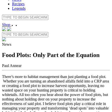
Recipes
Legends
Shop
News
Food Plots: Only Part of the Equation
Paul Annear
There’s more to habitat management than just planting a food plot.
Whether you are turning an abandoned alfalfa field into a CRP area
or creating a food plot to increase harvest opportunity, leaving no
wasted space on your hunting property is critical to holding
whitetails. All too often you hear about the power of food plots, but
nothing about holding deer on your property to increase the
effectiveness of said plot. I believe food plots play a critical role in
managing your property and transforming ‘dead spots’ into valuable