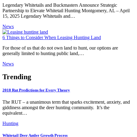
Legendary Whitetails and Buckmasters Announce Strategic
Partnership to Elevate Whitetail Hunting Montgomery, AL – April
15, 2025 Legendary Whitetails and…
News
6 Things to Consider When Leasing Hunting Land
For those of us that do not own land to hunt, our options are
generally limited to hunting public land,…
News
Trending
2018 Rut Predictions for Every Theory
The RUT – a unanimous term that sparks excitement, anxiety, and
giddiness amongst the deer hunting community. It’s the
equivalent…
Hunting
Whitetail Deer Antler Growth Process