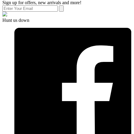
Sign up for offers, new arrivals and more!
Hunt us down