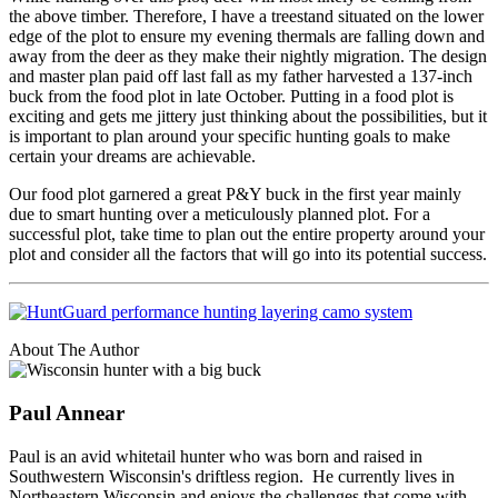
the above timber. Therefore, I have a treestand situated on the lower
edge of the plot to ensure my evening thermals are falling down and
away from the deer as they make their nightly migration. The design
and master plan paid off last fall as my father harvested a 137-inch
buck from the food plot in late October. Putting in a food plot is
exciting and gets me jittery just thinking about the possibilities, but it
is important to plan around your specific hunting goals to make
certain your dreams are achievable.
Our food plot garnered a great P&Y buck in the first year mainly
due to smart hunting over a meticulously planned plot. For a
successful plot, take time to plan out the entire property around your
plot and consider all the factors that will go into its potential success.
About The Author
Paul Annear
Paul is an avid whitetail hunter who was born and raised in
Southwestern Wisconsin's driftless region. He currently lives in
Northeastern Wisconsin and enjoys the challenges that come with