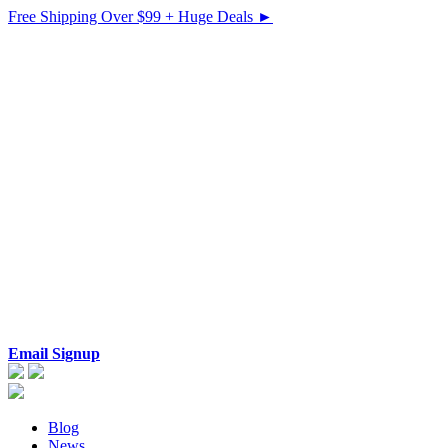
Free Shipping Over $99 + Huge Deals ►
Email Signup
Blog
News