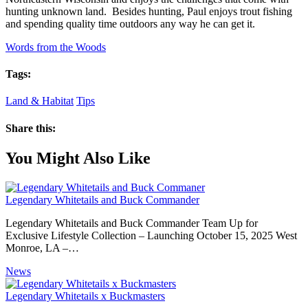
hunting unknown land. Besides hunting, Paul enjoys trout fishing
and spending quality time outdoors any way he can get it.
Words from the Woods
Tags:
Land & Habitat
Tips
Share this:
You Might Also Like
Legendary Whitetails and Buck Commander
Legendary Whitetails and Buck Commander Team Up for
Exclusive Lifestyle Collection – Launching October 15, 2025 West
Monroe, LA –…
News
Legendary Whitetails x Buckmasters