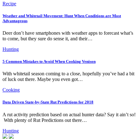
Recipe
Weather and Whitetail Movement: Hunt When Conditions are Most
Advantageous
Deer don’t have smartphones with weather apps to forecast what’s
to come, but they sure do sense it, and their…
Hunting
5 Common Mistakes to Avoid When Cooking Venison
With whitetail season coming to a close, hopefully you’ve had a bit
of luck out there. Maybe you even got…
Cooking
Data Driven State-by-State Rut Predictions for 2018
A rut activity prediction based on actual hunter data? Say it ain’t so!
With plenty of Rut Predictions out there…
Hunting