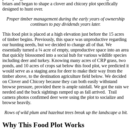
briars and began to shape a clover and chicory plot specifically
designed to hunt over.
Proper timber management during the early years of ownership
continues to pay dividends years later.
This food plot is placed at a high elevation just before the 15 acres
of timber begins. Previously, this space was unproductive regarding
our hunting needs, but we decided to change all of that. We
essentially turned a ¼ acre of empty, unproductive space into an area
that quickly blossomed into a social hub for various wildlife species
including deer and turkey. Knowing many acres of CRP grass, two
ponds, and 10 acres of crops sat below this food plot, we predicted it
would serve as a staging area for deer to make their way from the
timber above, to the destination agriculture field below. We decided
on Clover and Chicory because they can both easily withstand
browse pressure, provided there is ample rainfall. We got the rain we
needed and the buck sightings ramped up as fall arrived. Trail
camera photos confirmed deer were using the plot to socialize and
browse heavily.
Rows of wild plum and hazelnut trees break up the landscape a bit.
Why This Food Plot Works