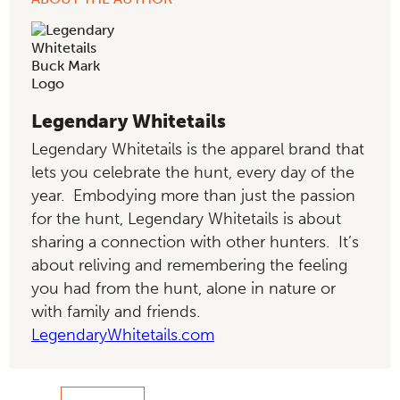
Legendary Whitetails
Legendary Whitetails is the apparel brand that
lets you celebrate the hunt, every day of the
year. Embodying more than just the passion
for the hunt, Legendary Whitetails is about
sharing a connection with other hunters. It’s
about reliving and remembering the feeling
you had from the hunt, alone in nature or
with family and friends.
LegendaryWhitetails.com