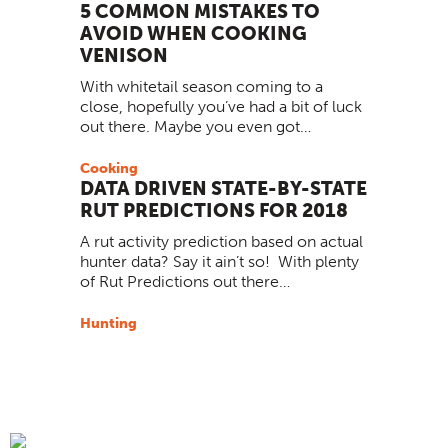
5 COMMON MISTAKES TO
AVOID WHEN COOKING
VENISON
With whitetail season coming to a
close, hopefully you’ve had a bit of luck
out there. Maybe you even got…
Cooking
DATA DRIVEN STATE-BY-STATE
RUT PREDICTIONS FOR 2018
A rut activity prediction based on actual
hunter data? Say it ain’t so! With plenty
of Rut Predictions out there…
Hunting