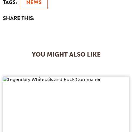
TAGS:
NEWS
SHARE THIS:
YOU MIGHT ALSO LIKE