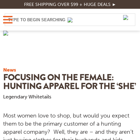
FREE SHIPPING OVER $99 + HUGE DEALS ►
News
FOCUSING ON THE FEMALE:
HUNTING APPAREL FOR THE ‘SHE’
Legendary Whitetails
Most women love to shop, but would you expect
them to be the primary customer of a hunting
apparel company? Well, they are – and they aren’t