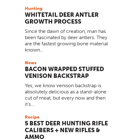
Hunting
WHITETAIL DEER ANTLER
GROWTH PROCESS
Since the dawn of creation, man has
been fascinated by deer antlers. They
are the fastest growing bone material
known…
News
BACON WRAPPED STUFFED
VENISON BACKSTRAP
Yes, we know venison backstrap is
absolutely delicious as a stand-alone
cut of meat, but every now and then
it’s…
Recipe
5 BEST DEER HUNTING RIFLE
CALIBERS + NEW RIFLES &
AMMO