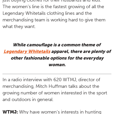
just buying clothes for their husbands and kids.
The women’s line is the fastest growing of all the
Legendary Whitetails clothing lines and the
merchandising team is working hard to give them
what they want.
While camouflage is a common theme of
Legendary Whitetails
apparel, there are plenty of
other fashionable options for the everyday
woman.
In a radio interview with 620 WTMJ, director of
merchandising, Mitch Huffman talks about the
growing number of women interested in the sport
and outdoors in general.
WTMJ:
Why have women’s interests in hunting