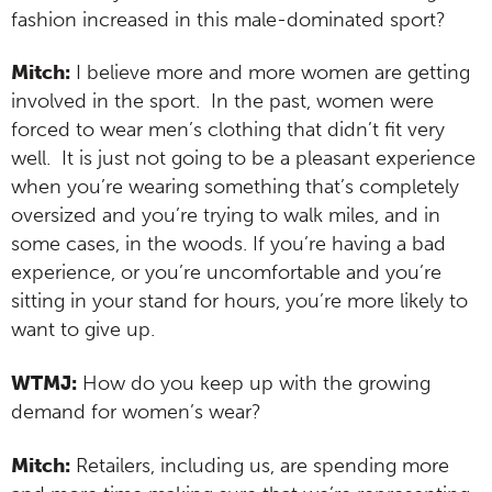
fashion increased in this male-dominated sport?
Mitch:
I believe more and more women are getting
involved in the sport. In the past, women were
forced to wear men’s clothing that didn’t fit very
well. It is just not going to be a pleasant experience
when you’re wearing something that’s completely
oversized and you’re trying to walk miles, and in
some cases, in the woods. If you’re having a bad
experience, or you’re uncomfortable and you’re
sitting in your stand for hours, you’re more likely to
want to give up.
WTMJ:
How do you keep up with the growing
demand for women’s wear?
Mitch:
Retailers, including us, are spending more