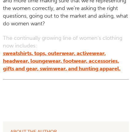
and more time making sure that we’re representing
the women correctly, and we’re asking the right
questions, going out to the market and asking, what
do women want?
The continually growing line of women’s clothing
now includes:
sweatshirts, tops, outerwear, activewear,
headwear, loungewear, footwear, accessories,
gifts and gear, swimwear, and hunting apparel.
ABOUT THE AUTHOR