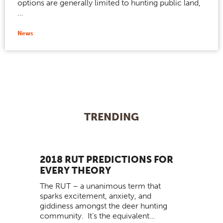
options are generally limited to hunting public land,
…
News
TRENDING
2018 RUT PREDICTIONS FOR
EVERY THEORY
The RUT – a unanimous term that
sparks excitement, anxiety, and
giddiness amongst the deer hunting
community. It’s the equivalent…