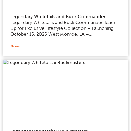
Legendary Whitetails and Buck Commander
Legendary Whitetails and Buck Commander Team
Up for Exclusive Lifestyle Collection – Launching
October 15, 2025 West Monroe, LA –…
News