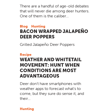
There are a handful of age-old debates
that will never die among deer hunters.
One of them is the caliber…
Blog
Hunting
BACON WRAPPED JALAPEÑO
DEER POPPERS
Grilled Jalapeño Deer Poppers
Recipe
WEATHER AND WHITETAIL
MOVEMENT: HUNT WHEN
CONDITIONS ARE MOST
ADVANTAGEOUS
Deer don’t have smartphones with
weather apps to forecast what’s to
come, but they sure do sense it, and
their…
Hunting