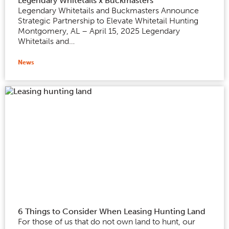
Legendary Whitetails x Buckmasters
Legendary Whitetails and Buckmasters Announce
Strategic Partnership to Elevate Whitetail Hunting
Montgomery, AL – April 15, 2025 Legendary
Whitetails and…
News
6 Things to Consider When Leasing Hunting Land
For those of us that do not own land to hunt, our