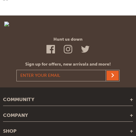
Hunt us down
Sign up for offers, new arrivals and more!
COMMUNITY
Blog
COMPANY
Recipes
About Us
Legends
SHOP