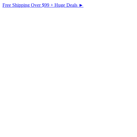
Free Shipping Over $99 + Huge Deals ►