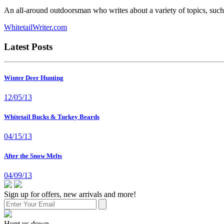
An all-around outdoorsman who writes about a variety of topics, such 
WhitetailWriter.com
Latest Posts
Winter Deer Hunting
12/05/13
Whitetail Bucks & Turkey Beards
04/15/13
After the Snow Melts
04/09/13
Sign up for offers, new arrivals and more!
Hunt us down