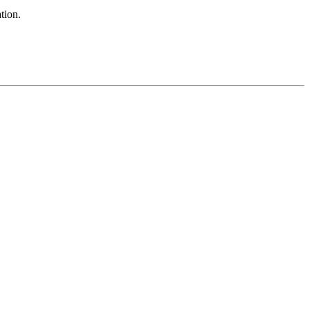
tion.