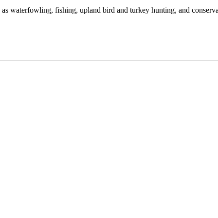
as waterfowling, fishing, upland bird and turkey hunting, and conserva