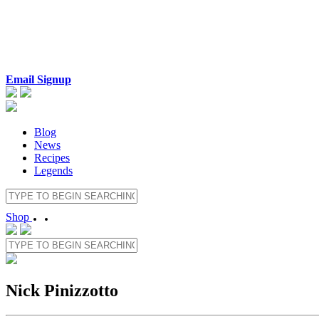
Email Signup
Blog
News
Recipes
Legends
Shop
Nick Pinizzotto