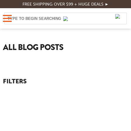
FREE SHIPPING OVER $99 + HUGE DEALS ►
ALL BLOG POSTS
FILTERS