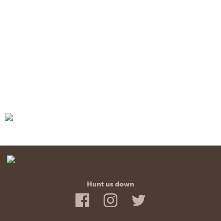
Hunt us down